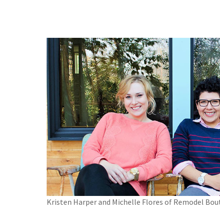
Kristen Harper and Michelle Flores of Remodel Bou