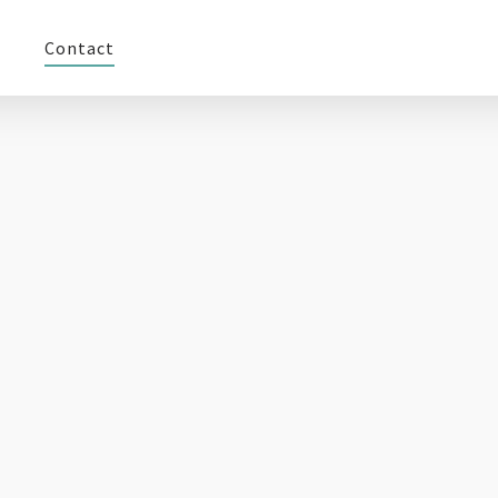
Contact