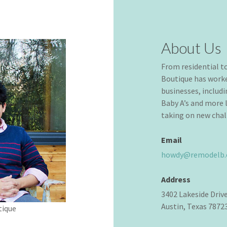
About Us
From residential 
Boutique has worke
businesses, includ
Baby A’s and more l
taking on new chal
Email
howdy@remodelb
Address
3402 Lakeside Driv
Austin, Texas 7872
tique