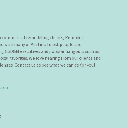
to commercial remodeling clients, Remodel
d with many of Austin’s finest people and
ing GSD&M executives and popular hangouts such as
ocal favorites. We love hearing from our clients and
lenges. Contact us to see what we can do for you!
.com
e
3