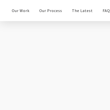
Our Work
Our Process
The Latest
FAQ