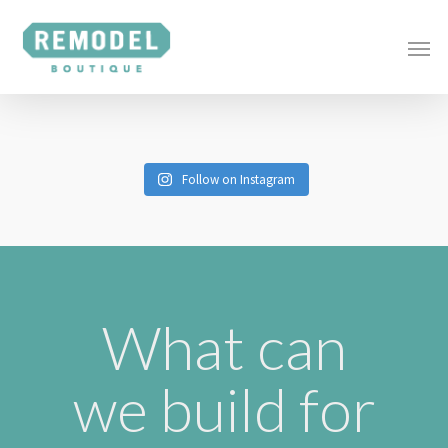
Follow on Instagram
What can
we build for