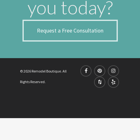
you today?
Request a Free Consultation
© 2026 Remodel Boutique. All
Rights Reserved.