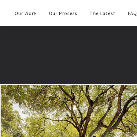
Our Work
Our Process
The Latest
FAQ