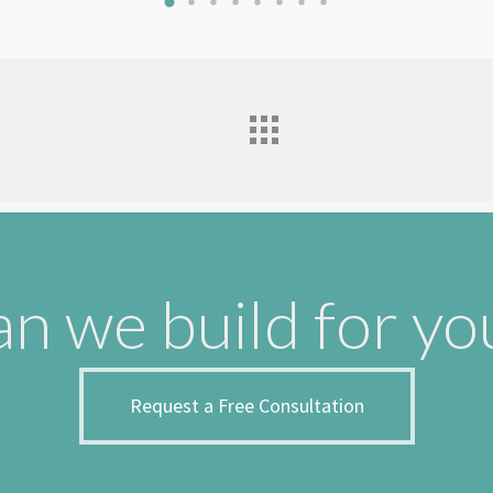
n we build for yo
Request a Free Consultation