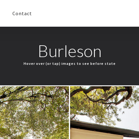
Contact
Burleson
Hover over (or tap) images to see before state