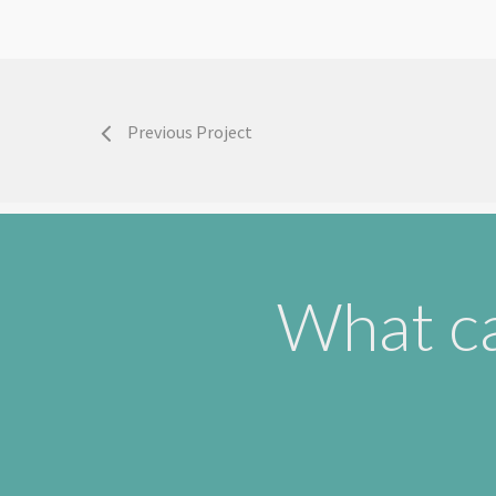
Previous Project
What ca