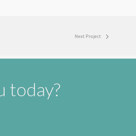
Next Project
u today?