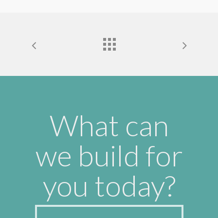
What can
we build for
you today?