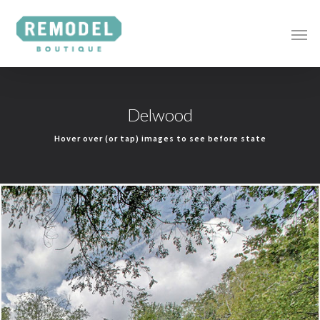
Delwood
Hover over (or tap) images to see before state