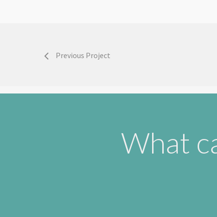
Previous Project
What ca