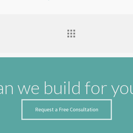
n we build for yo
Request a Free Consultation