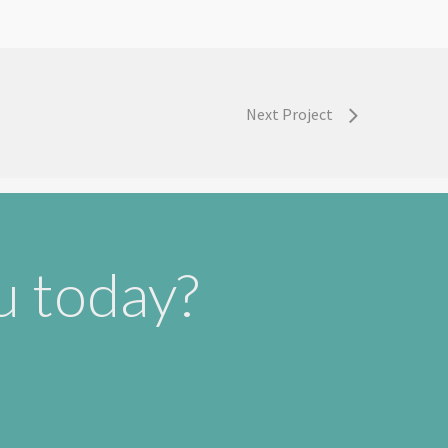
Next Project
u today?