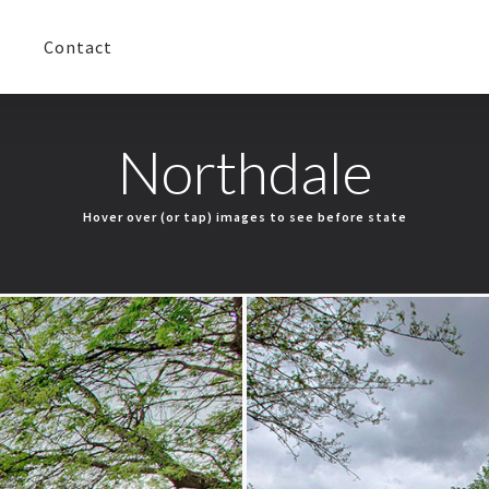
Contact
Northdale
Hover over (or tap) images to see before state