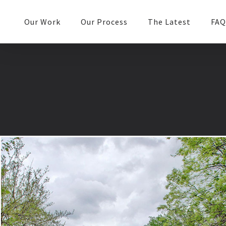
Our Work
Our Process
The Latest
FAQ